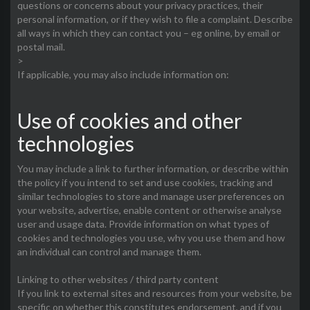
questions or concerns about your privacy practices, their
personal information, or if they wish to file a complaint. Describe
all ways in which they can contact you – eg online, by email or
postal mail.
>
If applicable, you may also include information on:
Use of cookies and other
technologies
You may include a link to further information, or describe within
the policy if you intend to set and use cookies, tracking and
similar technologies to store and manage user preferences on
your website, advertise, enable content or otherwise analyse
user and usage data. Provide information on what types of
cookies and technologies you use, why you use them and how
an individual can control and manage them.
Linking to other websites / third party content
If you link to external sites and resources from your website, be
specific on whether this constitutes endorsement, and if you