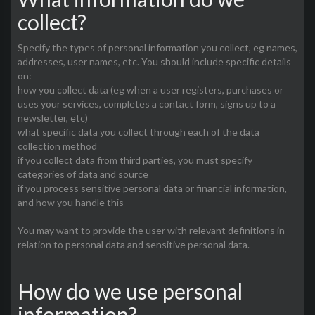
collect?
Specify the types of personal information you collect, eg names,
addresses, user names, etc. You should include specific details
on:
how you collect data (eg when a user registers, purchases or
uses your services, completes a contact form, signs up to a
newsletter, etc)
what specific data you collect through each of the data
collection method
if you collect data from third parties, you must specify
categories of data and source
if you process sensitive personal data or financial information,
and how you handle this
You may want to provide the user with relevant definitions in
relation to personal data and sensitive personal data.
How do we use personal
information?