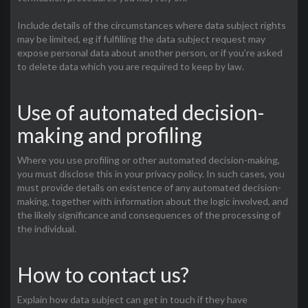
Include details of the circumstances where data subject rights
may be limited, eg if fulfilling the data subject request may
expose personal data about another person, or if you’re asked
to delete data which you are required to keep by law.
Use of automated decision-
making and profiling
Where you use profiling or other automated decision-making,
you must disclose this in your privacy policy. In such cases, you
must provide details on existence of any automated decision-
making, together with information about the logic involved, and
the likely significance and consequences of the processing of
the individual.
How to contact us?
Explain how data subject can get in touch if they have