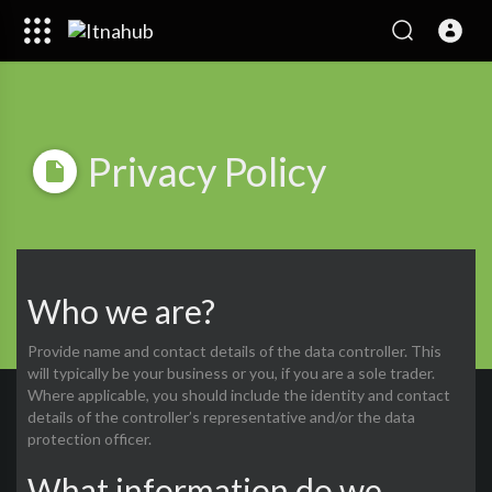
Privacy Policy
Who we are?
Provide name and contact details of the data controller. This
will typically be your business or you, if you are a sole trader.
Where applicable, you should include the identity and contact
details of the controller’s representative and/or the data
protection officer.
What information do we