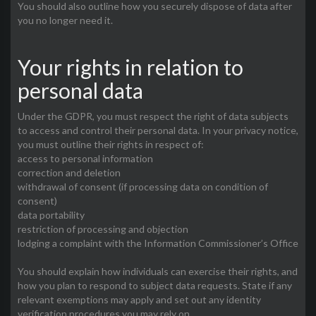
You should also outline how you securely dispose of data after
you no longer need it.
Your rights in relation to
personal data
Under the GDPR, you must respect the right of data subjects
to access and control their personal data. In your privacy notice,
you must outline their rights in respect of:
access to personal information
correction and deletion
withdrawal of consent (if processing data on condition of
consent)
data portability
restriction of processing and objection
lodging a complaint with the Information Commissioner’s Office
You should explain how individuals can exercise their rights, and
how you plan to respond to subject data requests. State if any
relevant exemptions may apply and set out any identity
verification procedures you may rely on.