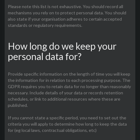
Please note this list is not exhaustive. You should record all
mechanisms you rely on to protect personal data. You should
also state if your organisation adheres to certain accepted
standards or regulatory requirements.
How long do we keep your
personal data for?
Provide specific information on the length of time you will keep
the information for in relation to each processing purpose. The
GDPR requires you to retain data for no longer than reasonably
necessary. Include details of your data or records retention
schedules, or link to additional resources where these are
published.
If you cannot state a specific period, you need to set out the
criteria you will apply to determine how long to keep the data
for (eg local laws, contractual obligations, etc)