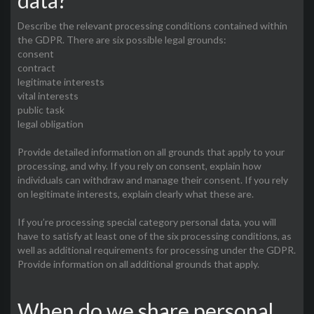
data?
Describe the relevant processing conditions contained within
the GDPR. There are six possible legal grounds:
consent
contract
legitimate interests
vital interests
public task
legal obligation
Provide detailed information on all grounds that apply to your
processing, and why. If you rely on consent, explain how
individuals can withdraw and manage their consent. If you rely
on legitimate interests, explain clearly what these are.
If you’re processing special category personal data, you will
have to satisfy at least one of the six processing conditions, as
well as additional requirements for processing under the GDPR.
Provide information on all additional grounds that apply.
When do we share personal