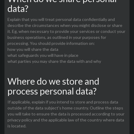
data?
Explain that you will treat personal data confidentially and
describe the circumstances when you might disclose or share
it. Eg, when necessary to provide your services or conduct your
business operations, as outlined in your purposes for
processing. You should provide information on:
how you will share the data
what safeguards you will have in place
what parties you may share the data with and why
Where do we store and
process personal data?
If applicable, explain if you intend to store and process data
outside of the data subject’s home country. Outline the steps
you will take to ensure the data is processed according to your
privacy policy and the applicable law of the country where data
is located.