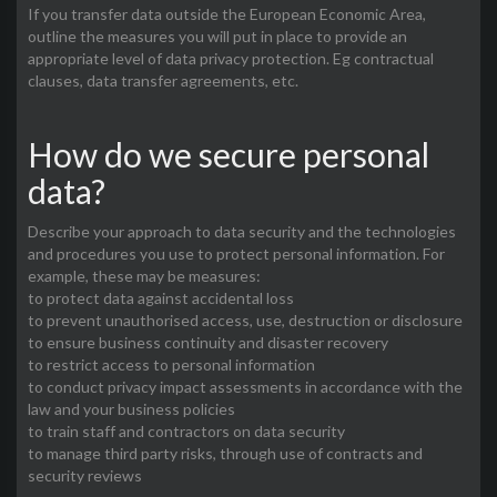
If you transfer data outside the European Economic Area,
outline the measures you will put in place to provide an
appropriate level of data privacy protection. Eg contractual
clauses, data transfer agreements, etc.
How do we secure personal
data?
Describe your approach to data security and the technologies
and procedures you use to protect personal information. For
example, these may be measures:
to protect data against accidental loss
to prevent unauthorised access, use, destruction or disclosure
to ensure business continuity and disaster recovery
to restrict access to personal information
to conduct privacy impact assessments in accordance with the
law and your business policies
to train staff and contractors on data security
to manage third party risks, through use of contracts and
security reviews