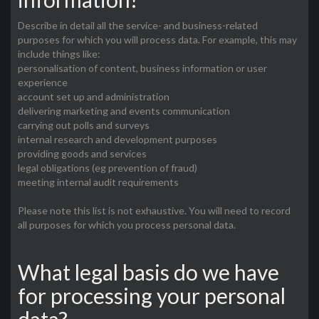
Describe in detail all the service- and business-related
purposes for which you will process data. For example, this may
include things like:
personalisation of content, business information or user
experience
account set up and administration
delivering marketing and events communication
carrying out polls and surveys
internal research and development purposes
providing goods and services
legal obligations (eg prevention of fraud)
meeting internal audit requirements
Please note this list is not exhaustive. You will need to record
all purposes for which you process personal data.
What legal basis do we have
for processing your personal