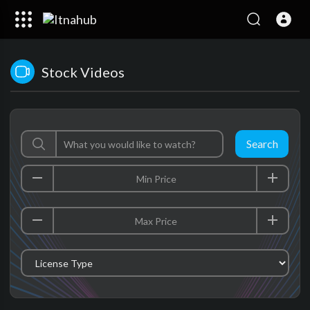
Stock Videos
Search