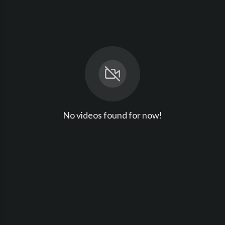
No videos found for now!